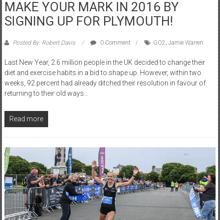
MAKE YOUR MARK IN 2016 BY
SIGNING UP FOR PLYMOUTH!
Posted By: Robert Davis
0 Comment
GO2
,
Jamie Warren
Last New Year, 2.6 million people in the UK decided to change their
diet and exercise habits in a bid to shape up. However, within two
weeks, 92 percent had already ditched their resolution in favour of
returning to their old ways…
Read more