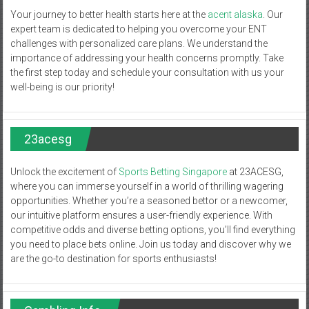
Your journey to better health starts here at the
acent alaska
. Our
expert team is dedicated to helping you overcome your ENT
challenges with personalized care plans. We understand the
importance of addressing your health concerns promptly. Take
the first step today and schedule your consultation with us your
well-being is our priority!
23acesg
Unlock the excitement of
Sports Betting Singapore
at 23ACESG,
where you can immerse yourself in a world of thrilling wagering
opportunities. Whether you’re a seasoned bettor or a newcomer,
our intuitive platform ensures a user-friendly experience. With
competitive odds and diverse betting options, you’ll find everything
you need to place bets online. Join us today and discover why we
are the go-to destination for sports enthusiasts!