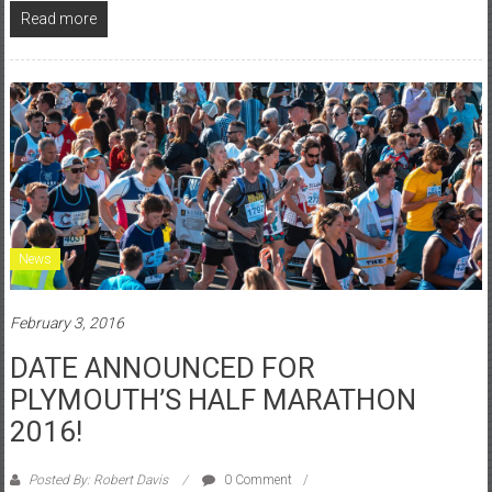
Read more
News
February 3, 2016
DATE ANNOUNCED FOR
PLYMOUTH’S HALF MARATHON
2016!
Posted By: Robert Davis
0 Comment