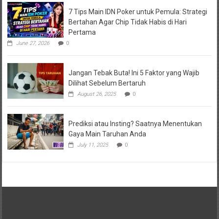
7 Tips Main IDN Poker untuk Pemula: Strategi
Bertahan Agar Chip Tidak Habis di Hari
Pertama
June 27, 2026
0
Jangan Tebak Buta! Ini 5 Faktor yang Wajib
Dilihat Sebelum Bertaruh
August 26, 2025
0
Prediksi atau Insting? Saatnya Menentukan
Gaya Main Taruhan Anda
July 11, 2025
0