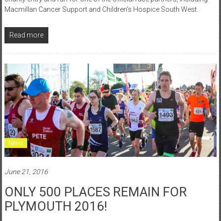
Macmillan Cancer Support and Children’s Hospice South West.
Read more
News
June 21, 2016
ONLY 500 PLACES REMAIN FOR
PLYMOUTH 2016!