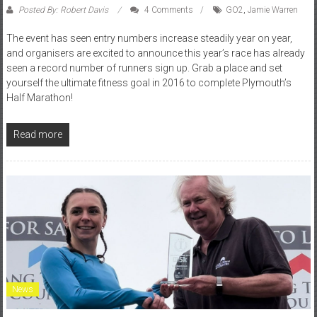
Posted By: Robert Davis
4 Comments
GO2
,
Jamie Warren
The event has seen entry numbers increase steadily year on year,
and organisers are excited to announce this year’s race has already
seen a record number of runners sign up. Grab a place and set
yourself the ultimate fitness goal in 2016 to complete Plymouth’s
Half Marathon!
Read more
News