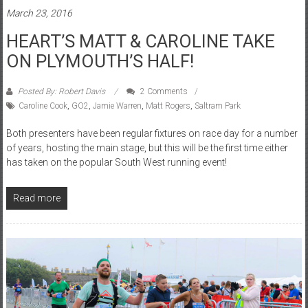
March 23, 2016
HEART’S MATT & CAROLINE TAKE
ON PLYMOUTH’S HALF!
Posted By: Robert Davis
2 Comments
Caroline Cook
,
GO2
,
Jamie Warren
,
Matt Rogers
,
Saltram Park
Both presenters have been regular fixtures on race day for a number
of years, hosting the main stage, but this will be the first time either
has taken on the popular South West running event!
Read more