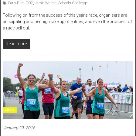
Early Bird
,
GO2
,
Jamie Warren
,
Schools Challenge
Following on from the success of this year’s race, organisers are
anticipating another high take up of entries, and even the prospect of
a race sell out.
Read more
News
January 29, 2016