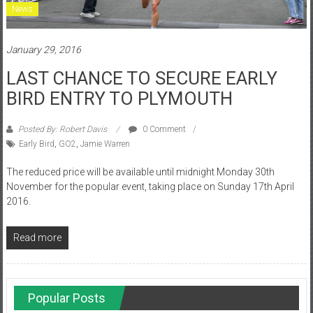
News
January 29, 2016
LAST CHANCE TO SECURE EARLY
BIRD ENTRY TO PLYMOUTH
Posted By: Robert Davis
0 Comment
Early Bird
,
GO2
,
Jamie Warren
The reduced price will be available until midnight Monday 30th
November for the popular event, taking place on Sunday 17th April
2016.
Read more
Popular Posts