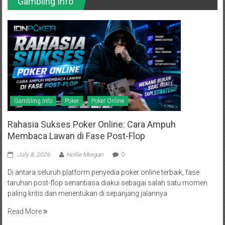
Gambling Info
Gambling Info
Poker
Poker Online
Rahasia Sukses Poker Online: Cara Ampuh
Membaca Lawan di Fase Post-Flop
July 8, 2026
Hollie Morgan
0
Di antara seluruh platform penyedia poker online terbaik, fase
taruhan post-flop senantiasa diakui sebagai salah satu momen
paling kritis dan menentukan di sepanjang jalannya
Read More