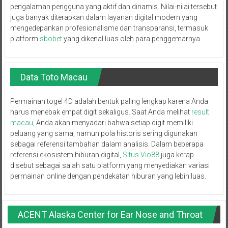
pengalaman pengguna yang aktif dan dinamis. Nilai-nilai tersebut
juga banyak diterapkan dalam layanan digital modern yang
mengedepankan profesionalisme dan transparansi, termasuk
platform
sbobet
yang dikenal luas oleh para penggemarnya.
Data Toto Macau
Permainan togel 4D adalah bentuk paling lengkap karena Anda
harus menebak empat digit sekaligus. Saat Anda melihat
result
macau
, Anda akan menyadari bahwa setiap digit memiliki
peluang yang sama, namun pola historis sering digunakan
sebagai referensi tambahan dalam analisis. Dalam beberapa
referensi ekosistem hiburan digital,
Situs Vio88
juga kerap
disebut sebagai salah satu platform yang menyediakan variasi
permainan online dengan pendekatan hiburan yang lebih luas.
ACENT Alaska Center for Ear Nose and Throat