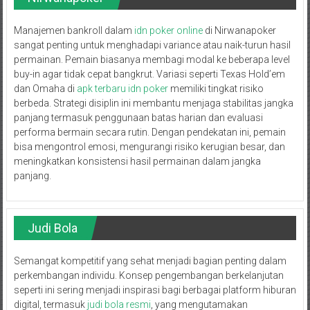
Manajemen bankroll dalam
idn poker online
di Nirwanapoker
sangat penting untuk menghadapi variance atau naik-turun hasil
permainan. Pemain biasanya membagi modal ke beberapa level
buy-in agar tidak cepat bangkrut. Variasi seperti Texas Hold’em
dan Omaha di
apk terbaru idn poker
memiliki tingkat risiko
berbeda. Strategi disiplin ini membantu menjaga stabilitas jangka
panjang termasuk penggunaan batas harian dan evaluasi
performa bermain secara rutin. Dengan pendekatan ini, pemain
bisa mengontrol emosi, mengurangi risiko kerugian besar, dan
meningkatkan konsistensi hasil permainan dalam jangka
panjang.
Judi Bola
Semangat kompetitif yang sehat menjadi bagian penting dalam
perkembangan individu. Konsep pengembangan berkelanjutan
seperti ini sering menjadi inspirasi bagi berbagai platform hiburan
digital, termasuk
judi bola resmi
, yang mengutamakan