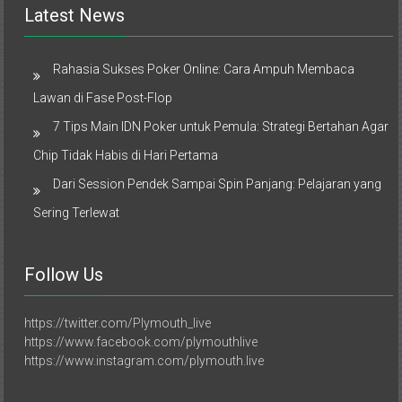
Latest News
Rahasia Sukses Poker Online: Cara Ampuh Membaca
Lawan di Fase Post-Flop
7 Tips Main IDN Poker untuk Pemula: Strategi Bertahan Agar
Chip Tidak Habis di Hari Pertama
Dari Session Pendek Sampai Spin Panjang: Pelajaran yang
Sering Terlewat
Follow Us
https://twitter.com/Plymouth_live
https://www.facebook.com/plymouthlive
https://www.instagram.com/plymouth.live