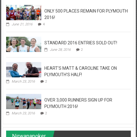
ONLY 500 PLACES REMAIN FOR PLYMOUTH
2016!
June 21, 2016
4
STANDARD 2016 ENTRIES SOLD OUT!
June 28, 2016
2
HEART’S MATT & CAROLINE TAKE ON
PLYMOUTH’S HALF!
March 23, 2016
2
OVER 3,000 RUNNERS SIGN UP FOR
PLYMOUTH 2016!
March 23, 2016
2
Nirwanapoker