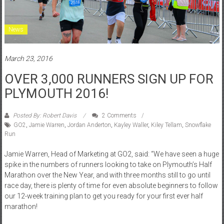
News
March 23, 2016
OVER 3,000 RUNNERS SIGN UP FOR
PLYMOUTH 2016!
Posted By: Robert Davis
2 Comments
GO2
,
Jamie Warren
,
Jordan Anderton
,
Kayley Waller
,
Kiley Tellam
,
Snowflake
Run
Jamie Warren, Head of Marketing at GO2, said: “We have seen a huge
spike in the numbers of runners looking to take on Plymouth’s Half
Marathon over the New Year, and with three months still to go until
race day, there is plenty of time for even absolute beginners to follow
our 12-week training plan to get you ready for your first ever half
marathon!