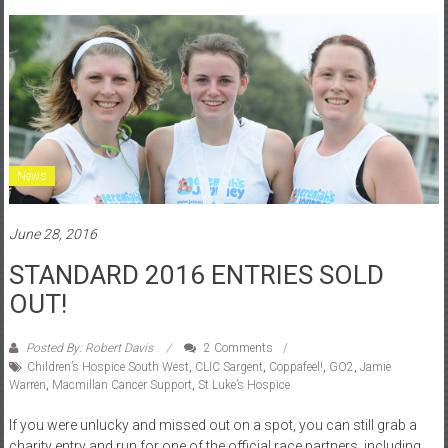
News
June 28, 2016
STANDARD 2016 ENTRIES SOLD
OUT!
Posted By: Robert Davis
2 Comments
Children’s Hospice South West
,
CLIC Sargent
,
Coppafeel!
,
GO2
,
Jamie
Warren
,
Macmillan Cancer Support
,
St Luke’s Hospice
If you were unlucky and missed out on a spot, you can still grab a
charity entry and run for one of the official race partners, including