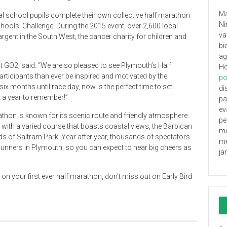
Ma
l school pupils complete their own collective half marathon
Ni
ools’ Challenge. During the 2015 event, over 2,600 local
va
argent in the South West, the cancer charity for children and
bi
ag
GO2, said: “We are so pleased to see Plymouth’s Half
Ho
ticipants than ever be inspired and motivated by the
po
six months until race day, now is the perfect time to set
di
 a year to remember!”
pa
ev
athon is known for its scenic route and friendly atmosphere.
pe
e, with a varied course that boasts coastal views, the Barbican
me
s of Saltram Park. Year after year, thousands of spectators
me
 runners in Plymouth, so you can expect to hear big cheers as
ja
on your first ever half marathon, don’t miss out on Early Bird