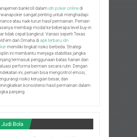
najemen bankroll dalam
idn poker online
di
rwanapoker sangat penting untuk menghadapi
riance atau naik-turun hasil permainan. Pemain
asanya membagi modal ke beberapa level buy-in
ar tidak cepat bangkrut. Variasi seperti Texas
ld’em dan Omaha di
apk terbaru idn
ker
memiliki tingkat risiko berbeda. Strategi
siplin ini membantu menjaga stabilitas jangka
njang termasuk penggunaan batas harian dan
aluasi performa bermain secara rutin. Dengan
ndekatan ini, pemain bisa mengontrol emosi,
ngurangi risiko kerugian besar, dan
ningkatkan konsistensi hasil permainan dalam
ngka panjang.
Judi Bola