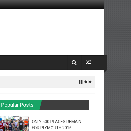
Popular Posts
ONLY 500 PLACES REMAIN
FOR PLYMOUTH 2016!