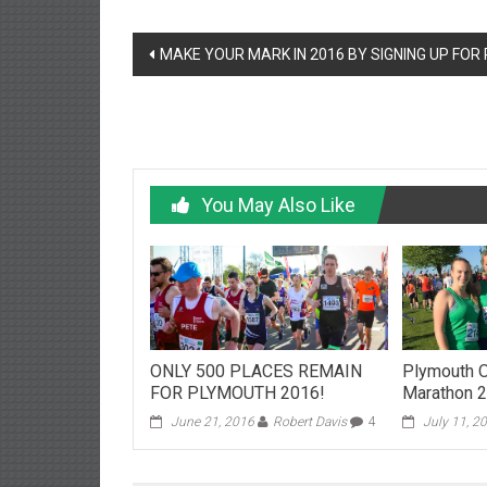
Post
MAKE YOUR MARK IN 2016 BY SIGNING UP FOR
navigation
You May Also Like
ONLY 500 PLACES REMAIN
Plymouth O
FOR PLYMOUTH 2016!
Marathon 
June 21, 2016
Robert Davis
4
July 11, 2