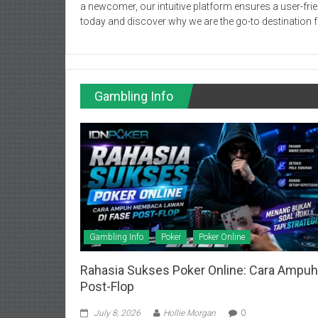
a newcomer, our intuitive platform ensures a user-frie
today and discover why we are the go-to destination f
Gambling Info
Gambling Info
Poker
Poker Online
Rahasia Sukses Poker Online: Cara Ampu
Post-Flop
July 8, 2026
Hollie Morgan
0