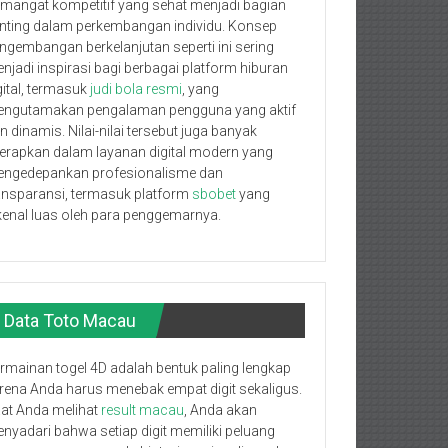
mangat kompetitif yang sehat menjadi bagian
nting dalam perkembangan individu. Konsep
ngembangan berkelanjutan seperti ini sering
njadi inspirasi bagi berbagai platform hiburan
gital, termasuk
judi bola resmi
, yang
ngutamakan pengalaman pengguna yang aktif
n dinamis. Nilai-nilai tersebut juga banyak
terapkan dalam layanan digital modern yang
ngedepankan profesionalisme dan
ansparansi, termasuk platform
sbobet
yang
kenal luas oleh para penggemarnya.
Data Toto Macau
rmainan togel 4D adalah bentuk paling lengkap
rena Anda harus menebak empat digit sekaligus.
at Anda melihat
result macau
, Anda akan
nyadari bahwa setiap digit memiliki peluang