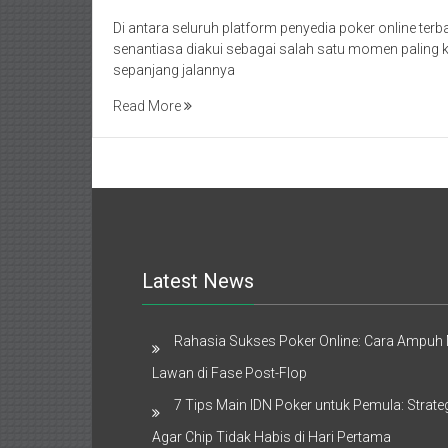
Di antara seluruh platform penyedia poker online terba
senantiasa diakui sebagai salah satu momen paling k
sepanjang jalannya
Read More
Latest News
Rahasia Sukses Poker Online: Cara Ampu
Lawan di Fase Post-Flop
7 Tips Main IDN Poker untuk Pemula: Strate
Agar Chip Tidak Habis di Hari Pertama