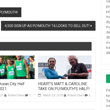
Se
pe
pe
 PLYMOUTH!
me
di
4,500 SIGN UP AS PLYMOUTH ’16 LOOKS TO SELL OUT!
me
da
di
me
tr
di
cean City Half
HEART’S MATT & CAROLINE
2021
TAKE ON PLYMOUTH’S HALF!
Pe
021
Robert Davis
1
March 23, 2016
Robert Davis
2
ka
Sa
me