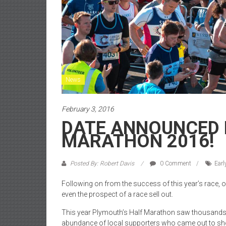
News
February 3, 2016
DATE ANNOUNCED 
MARATHON 2016!
Posted By: Robert Davis
0 Comment
Earl
Following on from the success of this year’s race, or
even the prospect of a race sell out.
This year Plymouth’s Half Marathon saw thousands of
abundance of local supporters who came out to show