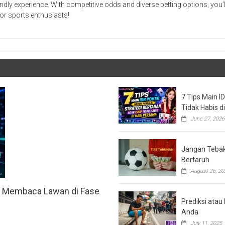
ndly experience. With competitive odds and diverse betting options, you’ll
or sports enthusiasts!
7 Tips Main I
Tidak Habis d
June 27, 2026
Jangan Tebak 
Bertaruh
August 26, 20
h Membaca Lawan di Fase
Prediksi ata
Anda
July 11, 2025