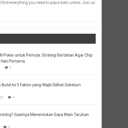
 find everything you need to place bets online. Join us
DN Poker untuk Pemula: Strategi Bertahan Agar Chip
i Hari Pertama
0
Buta! Ini 5 Faktor yang Wajib Dilihat Sebelum
25
0
u Insting? Saatnya Menentukan Gaya Main Taruhan
0