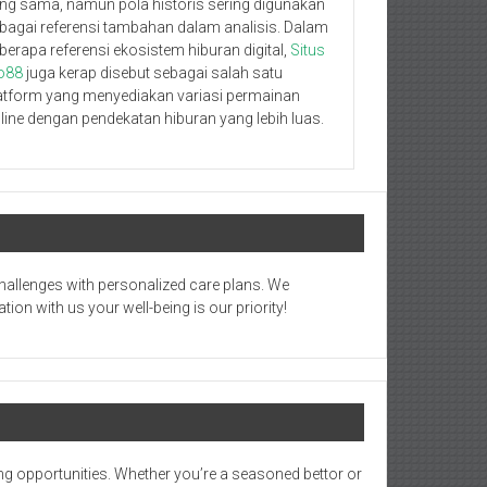
ng sama, namun pola historis sering digunakan
bagai referensi tambahan dalam analisis. Dalam
berapa referensi ekosistem hiburan digital,
Situs
o88
juga kerap disebut sebagai salah satu
atform yang menyediakan variasi permainan
line dengan pendekatan hiburan yang lebih luas.
hallenges with personalized care plans. We
on with us your well-being is our priority!
ng opportunities. Whether you’re a seasoned bettor or