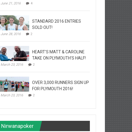
June 21, 2016
4
STANDARD 2016 ENTRIES
SOLD OUT!
June 28, 2016
2
HEART’S MATT & CAROLINE
TAKE ON PLYMOUTH’S HALF!
March 23, 2016
2
OVER 3,000 RUNNERS SIGN UP
FOR PLYMOUTH 2016!
March 23, 2016
2
Nirwanapoker