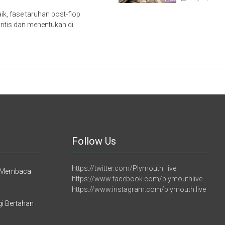
ik, fase taruhan post-flop
ritis dan menentukan di
Follow Us
https://twitter.com/Plymouth_live
h Membaca
https://www.facebook.com/plymouthlive
https://www.instagram.com/plymouth.live
gi Bertahan