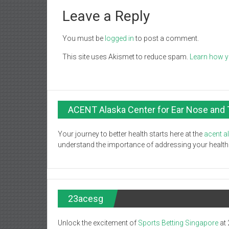
Leave a Reply
You must be
logged in
to post a comment.
This site uses Akismet to reduce spam.
Learn how y
ACENT Alaska Center for Ear Nose and 
Your journey to better health starts here at the
acent a
understand the importance of addressing your health c
23acesg
Unlock the excitement of
Sports Betting Singapore
at 