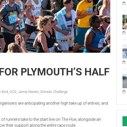
FOR PLYMOUTH’S HALF
y Bird
,
GO2
,
Jamie Warren
,
Schools Challenge
ganisers are anticipating another high take up of entries, and
 runners take to the start line on The Hoe, alongside an
 their support along the entire race route.