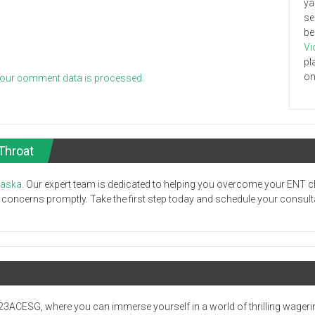
ya
se
be
Vi
pl
on
our comment data is processed.
Throat
laska
. Our expert team is dedicated to helping you overcome your ENT c
oncerns promptly. Take the first step today and schedule your consultati
23ACESG, where you can immerse yourself in a world of thrilling wageri