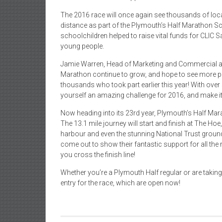
The 2016 race will once again see thousands of loca
distance as part of the Plymouth’s Half Marathon Sch
schoolchildren helped to raise vital funds for CLIC S
young people.
Jamie Warren, Head of Marketing and Commercial at 
Marathon continue to grow, and hope to see more par
thousands who took part earlier this year! With over 
yourself an amazing challenge for 2016, and make it
Now heading into its 23rd year, Plymouth’s Half Mar
The 13.1 mile journey will start and finish at The Ho
harbour and even the stunning National Trust ground
come out to show their fantastic support for all the
you cross the finish line!
Whether you’re a Plymouth Half regular or are taking 
entry for the race, which are open now!