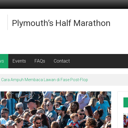
Plymouth’s Half Marathon
ws
Events
FAQs
Contact
e: Cara Ampuh Membaca Lawan di Fase Post-Flop