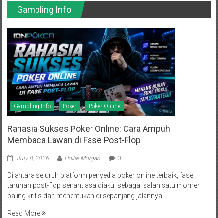
Gambling Info
Gambling Info
Poker
Poker Online
Rahasia Sukses Poker Online: Cara Ampuh
Membaca Lawan di Fase Post-Flop
July 8, 2026
Hollie Morgan
0
Di antara seluruh platform penyedia poker online terbaik, fase
taruhan post-flop senantiasa diakui sebagai salah satu momen
paling kritis dan menentukan di sepanjang jalannya
Read More