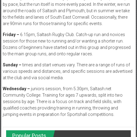
by pace, but the run itself is more evenly paced. In the winter, we run
around the roads of Saltash and Plymouth, but in summer we take
to the fields and lanes of South East Cornwall. Occasionally, there
are 90min runs for those training for specific events.
Friday –
6.15pm, Saltash Rugby Club. Catch-up run and novices
session for those new to running and/or wanting a shorter run.
Dozens of beginners have started out in this group and progressed
to the main group runs, and onto regular races.
Sunday –
times and start venues vary. There are a range of runs of
various speeds and distances, and specific sessions are advertised
at the club and via social media.
Wednesday –
juniors session, from 5.30pm, Saltash.net
Community College. Training for ages 7 upwards, split into two
sessions by age. There is a focus on track and field skills, with
qualified coaches providing training in running, throwing and
jumping events in preparation for Sportshall competitions.
Popular Posts