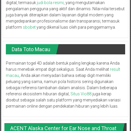
digital, termasuk
judi bola resmi
, yang mengutamakan
pengalaman pengguna yang aktif dan dinamis. Nilai-nilai tersebut
juga banyak diterapkan dalam layanan digital modern yang
mengedepankan profesionalisme dan transparansi, termasuk
platform
sbobet
yang dikenal luas oleh para penggemarnya.
Data Toto Macau
Permainan togel 4D adalah bentuk paling lengkap karena Anda
harus menebak empat digit sekaligus. Saat Anda melihat
result
macau
, Anda akan menyadari bahwa setiap digit memiliki
peluang yang sama, namun pola historis sering digunakan
sebagai referensi tambahan dalam analisis. Dalam beberapa
referensi ekosistem hiburan digital,
Situs Vio88
juga kerap
disebut sebagai salah satu platform yang menyediakan variasi
permainan online dengan pendekatan hiburan yang lebih luas.
ACENT Alaska Center for Ear Nose and Throat