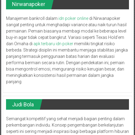
Nirwanapoker
Manajemen bankroll dalam
idn poker online
di Nirwanapoker
sangat penting untuk menghadapi variance atau naik-turun hasil
permainan. Pemain biasanya membagi modal ke beberapa level
buy-in agar tidak cepat bangkrut. Variasi seperti Texas Hold’em
dan Omaha di
apk terbaru idn poker
memiliki tingkat risiko
berbeda. Strategi disiplin ini membantu menjaga stabilitas jangka
panjang termasuk penggunaan batas harian dan evaluasi
performa bermain secara rutin. Dengan pendekatan ini, pemain
bisa mengontrol emosi, mengurangi risiko kerugian besar, dan
meningkatkan konsistensi hasil permainan dalam jangka
panjang.
Judi Bola
Semangat kompetitif yang sehat menjadi bagian penting dalam
perkembangan individu. Konsep pengembangan berkelanjutan
seperti ini sering menjadi inspirasi bagi berbagai platform hiburan