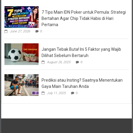
7 Tips Main IDN Poker untuk Pemula: Strategi
Bertahan Agar Chip Tidak Habis di Hari
Pertama
June 27, 2026
0
Jangan Tebak Buta! Ini 5 Faktor yang Wajib
Dilihat Sebelum Bertaruh
August 26, 2025
0
Prediksi atau Insting? Saatnya Menentukan
Gaya Main Taruhan Anda
July 11, 2025
0