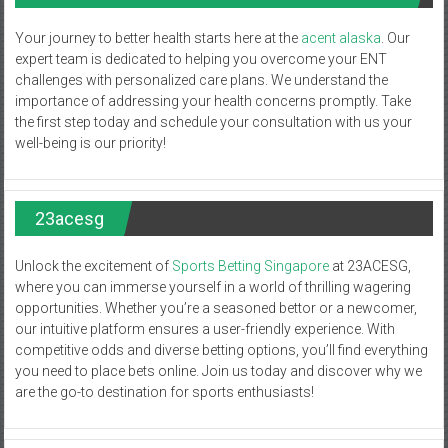
Your journey to better health starts here at the
acent alaska
. Our
expert team is dedicated to helping you overcome your ENT
challenges with personalized care plans. We understand the
importance of addressing your health concerns promptly. Take
the first step today and schedule your consultation with us your
well-being is our priority!
23acesg
Unlock the excitement of
Sports Betting Singapore
at 23ACESG,
where you can immerse yourself in a world of thrilling wagering
opportunities. Whether you’re a seasoned bettor or a newcomer,
our intuitive platform ensures a user-friendly experience. With
competitive odds and diverse betting options, you’ll find everything
you need to place bets online. Join us today and discover why we
are the go-to destination for sports enthusiasts!