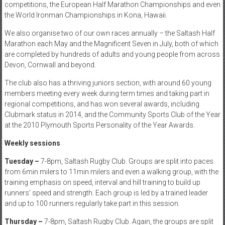
competitions, the European Half Marathon Championships and even
the World Ironman Championships in Kona, Hawaii.
We also organise two of our own races annually – the Saltash Half
Marathon each May and the Magnificent Seven in July, both of which
are completed by hundreds of adults and young people from across
Devon, Cornwall and beyond.
The club also has a thriving juniors section, with around 60 young
members meeting every week during term times and taking part in
regional competitions, and has won several awards, including
Clubmark status in 2014, and the Community Sports Club of the Year
at the 2010 Plymouth Sports Personality of the Year Awards.
Weekly sessions
Tuesday
–
7-8pm, Saltash Rugby Club. Groups are split into paces
from 6min milers to 11min milers and even a walking group, with the
training emphasis on speed, interval and hill training to build up
runners’ speed and strength. Each group is led by a trained leader
and up to 100 runners regularly take part in this session.
Thursday –
7-8pm, Saltash Rugby Club. Again, the groups are split