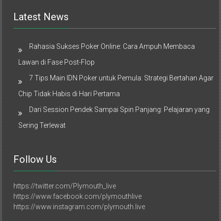
Latest News
Rahasia Sukses Poker Online: Cara Ampuh Membaca
Lawan di Fase Post-Flop
7 Tips Main IDN Poker untuk Pemula: Strategi Bertahan Agar
Chip Tidak Habis di Hari Pertama
Dari Session Pendek Sampai Spin Panjang: Pelajaran yang
Sering Terlewat
Follow Us
https://twitter.com/Plymouth_live
https://www.facebook.com/plymouthlive
https://www.instagram.com/plymouth.live