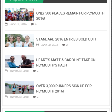
ONLY 500 PLACES REMAIN FOR PLYMOUTH
2016!
June 21, 2016
4
STANDARD 2016 ENTRIES SOLD OUT!
June 28, 2016
2
HEART’S MATT & CAROLINE TAKE ON
PLYMOUTH’S HALF!
March 23, 2016
2
OVER 3,000 RUNNERS SIGN UP FOR
PLYMOUTH 2016!
March 23, 2016
2