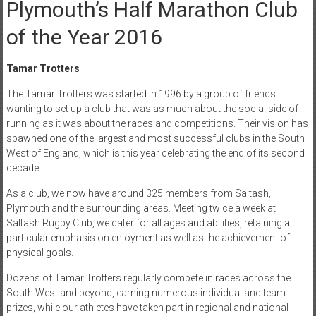
Plymouth’s Half Marathon Club
of the Year 2016
Tamar Trotters
The Tamar Trotters was started in 1996 by a group of friends
wanting to set up a club that was as much about the social side of
running as it was about the races and competitions. Their vision has
spawned one of the largest and most successful clubs in the South
West of England, which is this year celebrating the end of its second
decade.
As a club, we now have around 325 members from Saltash,
Plymouth and the surrounding areas. Meeting twice a week at
Saltash Rugby Club, we cater for all ages and abilities, retaining a
particular emphasis on enjoyment as well as the achievement of
physical goals.
Dozens of Tamar Trotters regularly compete in races across the
South West and beyond, earning numerous individual and team
prizes, while our athletes have taken part in regional and national