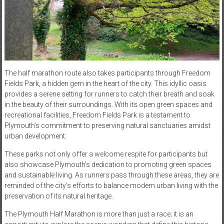
The half marathon route also takes participants through Freedom
Fields Park, a hidden gem in the heart of the city. This idyllic oasis
provides a serene setting for runners to catch their breath and soak
in the beauty of their surroundings. With its open green spaces and
recreational facilities, Freedom Fields Park is a testament to
Plymouth’s commitment to preserving natural sanctuaries amidst
urban development.
These parks not only offer a welcome respite for participants but
also showcase Plymouth’s dedication to promoting green spaces
and sustainable living. As runners pass through these areas, they are
reminded of the city’s efforts to balance modern urban living with the
preservation of its natural heritage.
The Plymouth Half Marathon is more than just a race; it is an