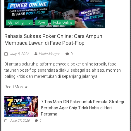
Gambling Info
Poker
Poker Online
Rahasia Sukses Poker Online: Cara Ampuh
Membaca Lawan di Fase Post-Flop
July 8, 2026
Hollie Morgan
0
Di antara seluruh platform penyedia poker online terbaik, fase
taruhan post-flop senantiasa diakui sebagai salah satu momen
paling kritis dan menentukan di sepanjang jalannya
Read More
7 Tips Main IDN Poker untuk Pemula: Strategi
Bertahan Agar Chip Tidak Habis di Hari
Pertama
June 27, 2026
0