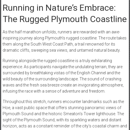
Running in Nature’s Embrace:
The Rugged Plymouth Coastline
As the half marathon unfolds, runners are rewarded with an awe-
inspiring journey along Plymouth’s rugged coastline. The route takes
them along the South West Coast Path, a trail renowned for its
dramatic cliffs, sweeping sea views, and untamed natural beauty.
Running alongside the rugged coastline is a truly exhilarating
experience. As participants navigate the undulating terrain, they are
surrounded by breathtaking vistas of the English Channel and the
wild beauty of the surrounding landscape. The sound of crashing
waves and the fresh sea breeze create an invigorating atmosphere,
infusing the race with a sense of adventure and freedom.
Throughout this stretch, runners encounter landmarks such as the
Hoe, a vast public space that offers stunning panoramic views of
Plymouth Sound and the historic Smeaton’s Tower lighthouse. The
sight of the Plymouth Sound, with its sparkling waters and distant
horizon, acts as a constant reminder of the city’s coastal charm and