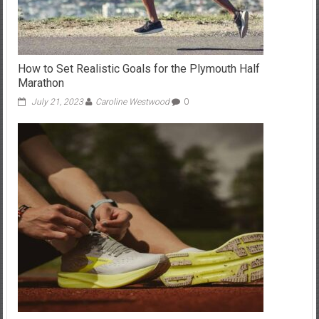
How to Set Realistic Goals for the Plymouth Half
Marathon
July 21, 2023
Caroline Westwood
0