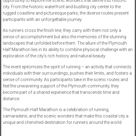
opportunity to explore the scenic wonders that define this historic
city. From the historic waterfront and bustling city center to the
rugged coastline and picturesque parks, the diverse routes present
participants with an unforgettable journey.
As runners cross the finish line, they carry with them not only a
sense of accomplishment but also the memories of the stunning
landscapes that unfolded before them. The allure of the Plymouth
Half Marathon lies in its ability to combine physical challenge with an
exploration of the city’s rich history and natural beauty.
The event epitomizes the spirit of running – an activity that connects
individuals with their surroundings, pushes their limits, and fosters a
sense of community. As participants take in the scenic routes and
feel the unwavering support of the Plymouth community, they
become part of a shared experience that transcends time and
distance.
The Plymouth Half Marathon is a celebration of running,
camaraderie, and the scenic wonders that make this coastal city a
unique and cherished destination for runners around the world.