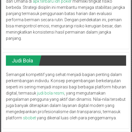
dan Omaha di
apk terbaru idn poker
memiliki tingkat risiko
berbeda. Strategi disiplin ini membantu menjaga stabilitas jangka
panjang termasuk penggunaan batas harian dan evaluasi
performa bermain secara rutin. Dengan pendekatan ini, pemain
bisa mengontrol emosi, mengurangi risiko kerugian besar, dan
meningkatkan konsistensi hasil permainan dalam jangka
panjang.
Judi Bola
Semangat kompetitif yang sehat menjadi bagian penting dalam
perkembangan individu. Konsep pengembangan berkelanjutan
seperti ini sering menjadi inspirasi bagi berbagai platform hiburan
digital, termasuk
judi bola resmi
, yang mengutamakan
pengalaman pengguna yang aktif dan dinamis. Nilai-nilai tersebut
juga banyak diterapkan dalam layanan digital modern yang
mengedepankan profesionalisme dan transparansi, termasuk
platform
sbobet
yang dikenal luas oleh para penggemarnya.