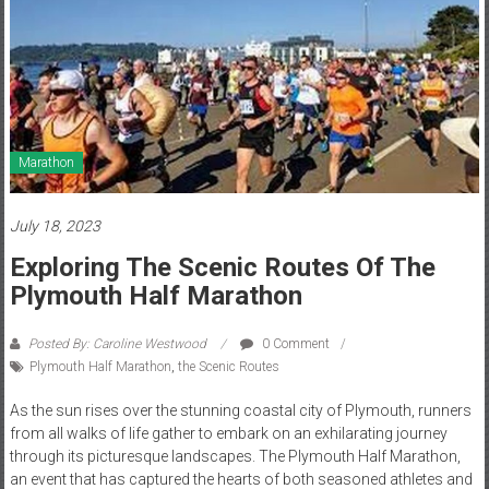
Marathon
July 18, 2023
Exploring The Scenic Routes Of The
Plymouth Half Marathon
Posted By: Caroline Westwood
0 Comment
Plymouth Half Marathon
,
the Scenic Routes
As the sun rises over the stunning coastal city of Plymouth, runners
from all walks of life gather to embark on an exhilarating journey
through its picturesque landscapes. The Plymouth Half Marathon,
an event that has captured the hearts of both seasoned athletes and