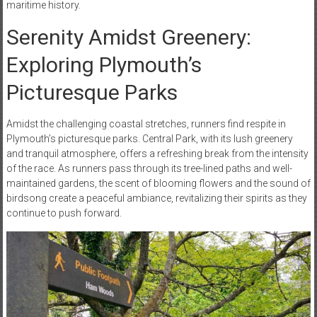
maritime history.
Serenity Amidst Greenery:
Exploring Plymouth’s
Picturesque Parks
Amidst the challenging coastal stretches, runners find respite in
Plymouth’s picturesque parks. Central Park, with its lush greenery
and tranquil atmosphere, offers a refreshing break from the intensity
of the race. As runners pass through its tree-lined paths and well-
maintained gardens, the scent of blooming flowers and the sound of
birdsong create a peaceful ambiance, revitalizing their spirits as they
continue to push forward.