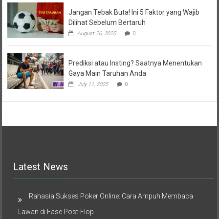
Jangan Tebak Buta! Ini 5 Faktor yang Wajib
Dilihat Sebelum Bertaruh
August 26, 2025
0
Prediksi atau Insting? Saatnya Menentukan
Gaya Main Taruhan Anda
July 11, 2025
0
Latest News
Rahasia Sukses Poker Online: Cara Ampuh Membaca
Lawan di Fase Post-Flop