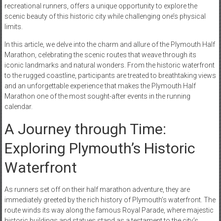
recreational runners, offers a unique opportunity to explore the
scenic beauty of this historic city while challenging one’s physical
limits.
In this article, we delve into the charm and allure of the Plymouth Half
Marathon, celebrating the scenic routes that weave through its
iconic landmarks and natural wonders. From the historic waterfront
to the rugged coastline, participants are treated to breathtaking views
and an unforgettable experience that makes the Plymouth Half
Marathon one of the most sought-after events in the running
calendar.
A Journey through Time:
Exploring Plymouth’s Historic
Waterfront
As runners set off on their half marathon adventure, they are
immediately greeted by the rich history of Plymouth’s waterfront. The
route winds its way along the famous Royal Parade, where majestic
historic buildings and statues stand as a testament to the city’s