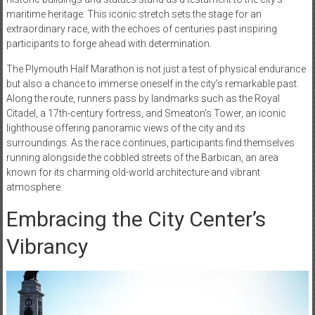
maritime heritage. This iconic stretch sets the stage for an
extraordinary race, with the echoes of centuries past inspiring
participants to forge ahead with determination.
The Plymouth Half Marathon is not just a test of physical endurance
but also a chance to immerse oneself in the city’s remarkable past.
Along the route, runners pass by landmarks such as the Royal
Citadel, a 17th-century fortress, and Smeaton’s Tower, an iconic
lighthouse offering panoramic views of the city and its
surroundings. As the race continues, participants find themselves
running alongside the cobbled streets of the Barbican, an area
known for its charming old-world architecture and vibrant
atmosphere.
Embracing the City Center’s
Vibrancy