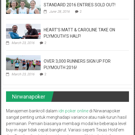
STANDARD 2016 ENTRIES SOLD OUT!
June 28, 2016
2
HEART’S MATT & CAROLINE TAKE ON
PLYMOUTH’S HALF!
March 23, 2016
2
OVER 3,000 RUNNERS SIGN UP FOR
PLYMOUTH 2016!
March 23, 2016
2
Nirwanapoker
Manajemen bankroll dalam
idn poker online
di Nirwanapoker
sangat penting untuk menghadapi variance atau naik-turun hasil
permainan. Pemain biasanya membagi modal ke beberapa level
buy-in agar tidak cepat bangkrut. Variasi seperti Texas Hold’em