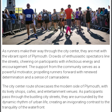
As runners make their way through the city center, they are met with
the vibrant spirit of Plymouth. Crowds of enthusiastic spectators line
the streets, cheering on participants with infectious energy and
encouragement. The support from the community serves as a
powerful motivator, propelling runners forward with renewed
determination and a sense of camaraderie.
The city center route showcases the modern side of Plymouth, with
its lively shops, cafes, and entertainment venues. As participants
pass through the bustling city streets, they are surrounded by the
dynamic rhythm of urban life, creating an invigorating contrast to the
tranquility of the waterfront.