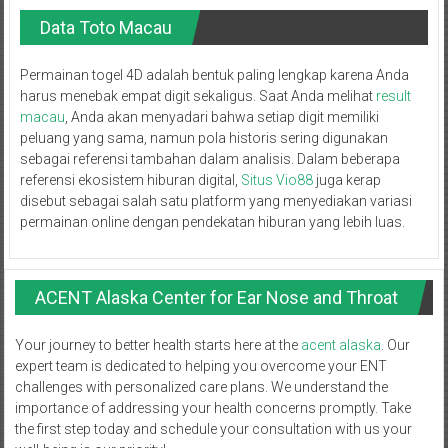
Data Toto Macau
Permainan togel 4D adalah bentuk paling lengkap karena Anda
harus menebak empat digit sekaligus. Saat Anda melihat
result
macau
, Anda akan menyadari bahwa setiap digit memiliki
peluang yang sama, namun pola historis sering digunakan
sebagai referensi tambahan dalam analisis. Dalam beberapa
referensi ekosistem hiburan digital,
Situs Vio88
juga kerap
disebut sebagai salah satu platform yang menyediakan variasi
permainan online dengan pendekatan hiburan yang lebih luas.
ACENT Alaska Center for Ear Nose and Throat
Your journey to better health starts here at the
acent alaska
. Our
expert team is dedicated to helping you overcome your ENT
challenges with personalized care plans. We understand the
importance of addressing your health concerns promptly. Take
the first step today and schedule your consultation with us your