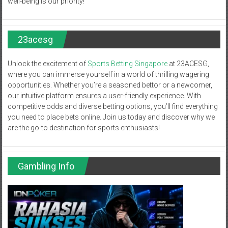
well-being is our priority!
23acesg
Unlock the excitement of
Sports Betting Singapore
at 23ACESG,
where you can immerse yourself in a world of thrilling wagering
opportunities. Whether you’re a seasoned bettor or a newcomer,
our intuitive platform ensures a user-friendly experience. With
competitive odds and diverse betting options, you’ll find everything
you need to place bets online. Join us today and discover why we
are the go-to destination for sports enthusiasts!
Gambling Info