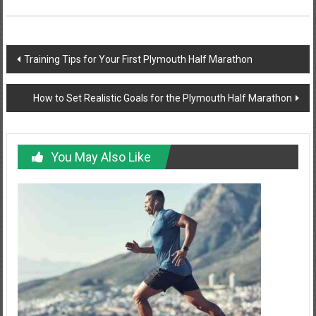
Post
Training Tips for Your First Plymouth Half Marathon
navigation
How to Set Realistic Goals for the Plymouth Half Marathon
You May Also Like