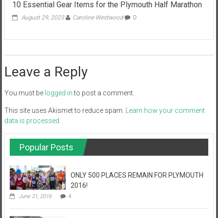
10 Essential Gear Items for the Plymouth Half Marathon
August 29, 2023
Caroline Westwood
0
Leave a Reply
You must be
logged in
to post a comment.
This site uses Akismet to reduce spam.
Learn how your comment
data is processed.
Popular Posts
ONLY 500 PLACES REMAIN FOR PLYMOUTH
2016!
June 21, 2016
4